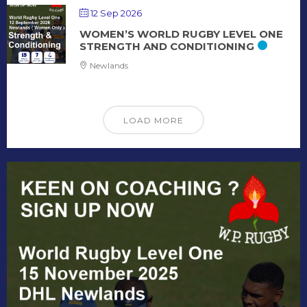
12 Sep 2026
WOMEN’S WORLD RUGBY LEVEL ONE
STRENGTH AND CONDITIONING
Newlands
LOAD MORE