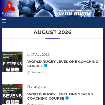
AUGUST 2026
07 Aug 2026
WORLD RUGBY LEVEL ONE COACHING
COURSE
Newlands
21 Aug 2026
WORLD RUGBY LEVEL ONE SEVENS
COACHING COURSE
Newlands