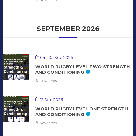
SEPTEMBER 2026
04 - 05 Sep 2026
WORLD RUGBY LEVEL TWO STRENGTH
AND CONDITIONING
Newlands
12 Sep 2026
WORLD RUGBY LEVEL ONE STRENGTH
AND CONDITIONING
Newlands