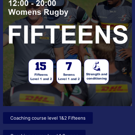
Coaching course level 1&2 Fifteens