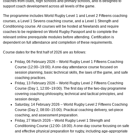
coaches from clubs, high schools and primary schools, and is designed to
support coach development across all levels of the game.
The programme includes World Rugby Level 1 and Level 2 Fifteens coaching
courses, a Level 1 Sevens coaching course, and a Level 1 Strength and
Conditioning course. All courses will be hosted at Newlands and require
coaches to be registered on World Rugby Passport and to complete the
relevant online prerequisite modules before attending. Certification is
dependent on full attendance and completion of these requirements.
Course dates for the first half of 2026 are as follows:
Friday, 06 February 2026 – World Rugby Level 1 Fifteens Coaching
Course (12:00–19:00). A one-day attendance course focused on
session planning, basic technical skills, the laws of the game, and safe
coaching practices.
Friday, 13 February 2026 – World Rugby Level 2 Fifteens Coaching
Course (Day 1, 12:00–19:00). The first day of the two-day programme
covering coaching philosophy, technical and tactical principles, and
session design.
Saturday, 14 February 2026 – World Rugby Level 2 Fifteens Coaching
Course (Day 2, 08:00–15:00). Practical coaching delivery, set-piece
coaching, and assessment preparation.
Friday, 27 March 2026 – World Rugby Level 1 Strength and
Conditioning Course (12:00–18:00). A one-day course focusing on safe
and effective physical preparation for rugby, including age-appropriate