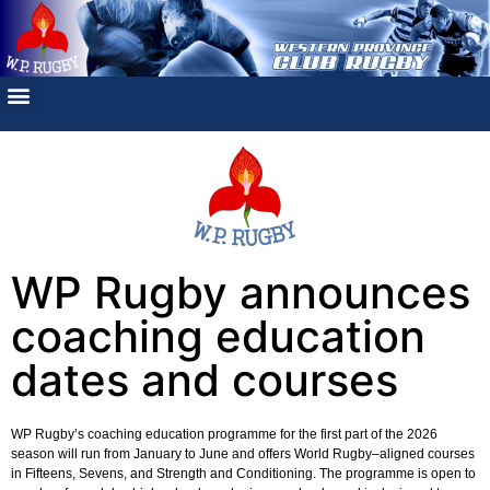
WP Rugby announces
coaching education
dates and courses
WP Rugby’s coaching education programme for the first part of the 2026
season will run from January to June and offers World Rugby–aligned courses
in Fifteens, Sevens, and Strength and Conditioning. The programme is open to