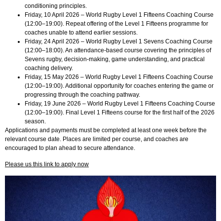
conditioning principles.
Friday, 10 April 2026 – World Rugby Level 1 Fifteens Coaching Course
(12:00–19:00). Repeat offering of the Level 1 Fifteens programme for
coaches unable to attend earlier sessions.
Friday, 24 April 2026 – World Rugby Level 1 Sevens Coaching Course
(12:00–18:00). An attendance-based course covering the principles of
Sevens rugby, decision-making, game understanding, and practical
coaching delivery.
Friday, 15 May 2026 – World Rugby Level 1 Fifteens Coaching Course
(12:00–19:00). Additional opportunity for coaches entering the game or
progressing through the coaching pathway.
Friday, 19 June 2026 – World Rugby Level 1 Fifteens Coaching Course
(12:00–19:00). Final Level 1 Fifteens course for the first half of the 2026
season.
Applications and payments must be completed at least one week before the
relevant course date. Places are limited per course, and coaches are
encouraged to plan ahead to secure attendance.
Please us this link to apply now