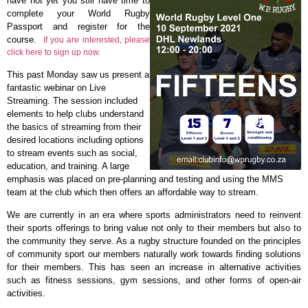
have not yet you still have time to
complete your World Rugby
Passport and register for the
course.
If you are interested, please
click here to sign up now.
This past Monday saw us present a
fantastic webinar on Live
Streaming. The session included
elements to help clubs understand
the basics of streaming from their
desired locations including options
to stream events such as social,
education, and training. A large
emphasis was placed on pre-planning and testing and using the MMS
team at the club which then offers an affordable way to stream.
We are currently in an era where sports administrators need to reinvent
their sports offerings to bring value not only to their members but also to
the community they serve. As a rugby structure founded on the principles
of community sport our members naturally work towards finding solutions
for their members. This has seen an increase in alternative activities
such as fitness sessions, gym sessions, and other forms of open-air
activities.