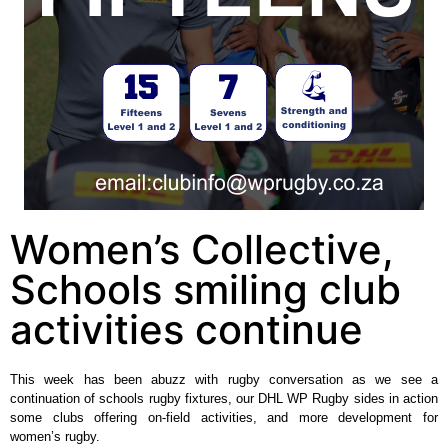
Women’s Collective,
Schools smiling club
activities continue
This week has been abuzz with rugby conversation as we see a
continuation of schools rugby fixtures, our DHL WP Rugby sides in action
some clubs offering on-field activities, and more development for
women’s rugby.