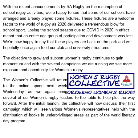
With the recent announcements by SA Rugby on the resumption of
school rugby activities, we’re happy to see that some of our schools have
arranged and already played some fixtures. These fixtures are a welcome
factor to the world of rugby as 2020 delivered a tremendous blow for
school sport. Losing the school season due to COVID in 2020 in effect
meant that an entire age group of participation and development was lost.
We’re now happy to say that these players are back on the park and will
hopefully once again feed our club and university structures.
The objective to grow and support women’s rugby continues to gain
momentum and with the several campaigns we are running we see more
exposure and opportunity for Women’s rugby.
The Women’s Collective will return
to the online space next week
Wednesday as we again bring
several of our Women’s rugby leaders to the table to help plot the way
forward. After the initial launch, the collective will now discuss their first
campaign which will see various Women’s representatives help with the
distribution of books in underprivileged areas as part of the world literacy
day program.