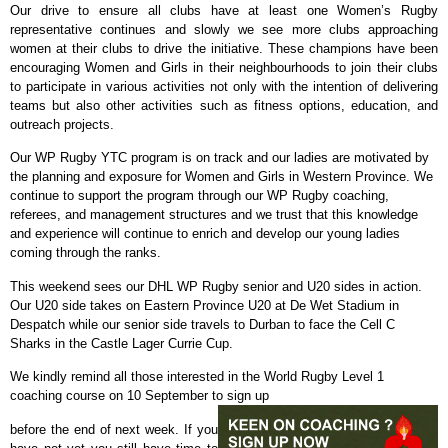
Our drive to ensure all clubs have at least one Women’s Rugby
representative continues and slowly we see more clubs approaching
women at their clubs to drive the initiative. These champions have been
encouraging Women and Girls in their neighbourhoods to join their clubs
to participate in various activities not only with the intention of delivering
teams but also other activities such as fitness options, education, and
outreach projects.
Our WP Rugby YTC program is on track and our ladies are motivated by
the planning and exposure for Women and Girls in Western Province. We
continue to support the program through our WP Rugby coaching,
referees, and management structures and we trust that this knowledge
and experience will continue to enrich and develop our young ladies
coming through the ranks.
This weekend sees our DHL WP Rugby senior and U20 sides in action.
Our U20 side takes on Eastern Province U20 at De Wet Stadium in
Despatch while our senior side travels to Durban to face the Cell C
Sharks in the Castle Lager Currie Cup.
We kindly remind all those interested in the World Rugby Level 1
coaching course on 10 September to sign up
before the end of next week. If you