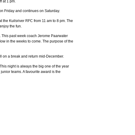
f at 1 pm.
 on Friday and continues on Saturday.
 at the Kuilsriver RFC from 11 am to 8 pm. The
enjoy the fun.
020. This past week coach Jerome Paarwater
llow in the weeks to come. The purpose of the
ill on a break and return mid-December.
is night is always the big one of the year
unior teams. A favourite award is the