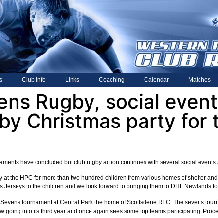
s
Club Info
Links
Coaching
Calendar
Matches
ens Rugby, social even
by Christmas party for 
ments have concluded but club rugby action continues with several social events a
 at the HPC for more than two hundred children from various homes of shelter and 
 Jerseys to the children and we look forward to bringing them to DHL Newlands to 
evens tournament at Central Park the home of Scottsdene RFC. The sevens tourna
 going into its third year and once again sees some top teams participating. Procee