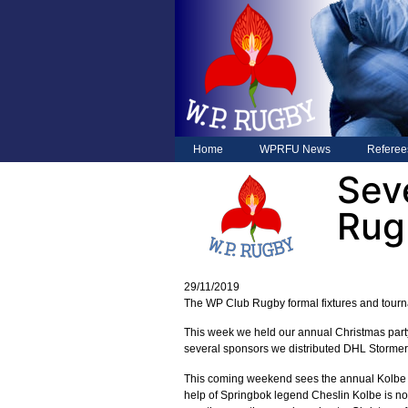
Home
WPRFU News
Referee
Sev
Rug
29/11/2019
The WP Club Rugby formal fixtures and tourna
This week we held our annual Christmas party
several sponsors we distributed DHL Stormers
This coming weekend sees the annual Kolbe S
help of Springbok legend Cheslin Kolbe is now