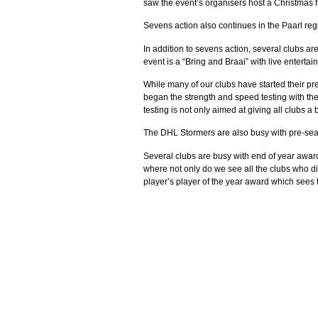
saw the event’s organisers host a Christmas fu
Sevens action also continues in the Paarl reg
In addition to sevens action, several clubs ar
event is a “Bring and Braai” with live entert
While many of our clubs have started their p
began the strength and speed testing with the
testing is not only aimed at giving all clubs
The DHL Stormers are also busy with pre-seas
Several clubs are busy with end of year awar
where not only do we see all the clubs who di
player’s player of the year award which sees 