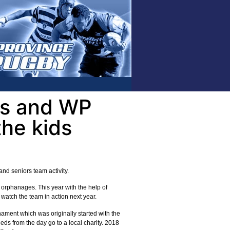
ts and WP
the kids
nd seniors team activity.
orphanages. This year with the help of
watch the team in action next year.
ment which was originally started with the
ds from the day go to a local charity. 2018