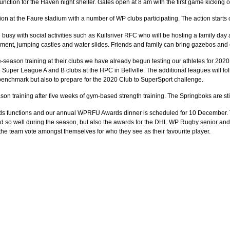
nction for the Haven night shelter. Gates open at 8 am with the first game kicking of
ion at the Faure stadium with a number of WP clubs participating. The action starts
e busy with social activities such as Kuilsriver RFC who will be hosting a family day
ainment, jumping castles and water slides. Friends and family can bring gazebos and 
re-season training at their clubs we have already begun testing our athletes for 2
 Super League A and B clubs at the HPC in Bellville. The additional leagues will fo
 a benchmark but also to prepare for the 2020 Club to SuperSport challenge.
on training after five weeks of gym-based strength training. The Springboks are st
ds functions and our annual WPRFU Awards dinner is scheduled for 10 December. Th
d so well during the season, but also the awards for the DHL WP Rugby senior and j
the team vote amongst themselves for who they see as their favourite player.