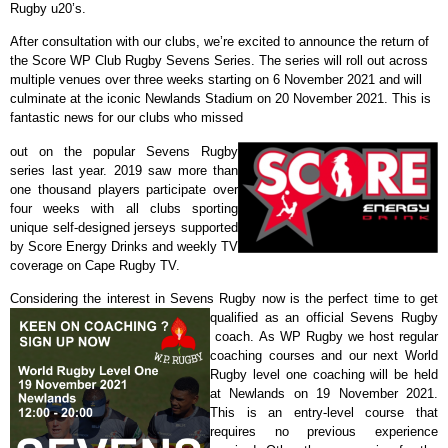
Rugby u20’s.
After consultation with our clubs, we’re excited to announce the return of
the Score WP Club Rugby Sevens Series. The series will roll out across
multiple venues over three weeks starting on 6 November 2021 and will
culminate at the iconic Newlands Stadium on 20 November 2021. This is
fantastic news for our clubs who missed
out on the popular Sevens Rugby
series last year. 2019 saw more than
one thousand players participate over
four weeks with all clubs sporting
unique self-designed jerseys supported
by Score Energy Drinks and weekly TV
coverage on Cape Rugby TV.
Considering the interest in Sevens Rugby now is the perfect time to get
qualified as an official Sevens Rugby
coach.
As WP Rugby we host regular
coaching courses and our next World
Rugby level one coaching will be held
at Newlands on 19 November 2021.
This is an entry-level course that
requires no previous experience