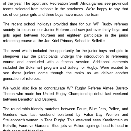
of the year. The Sport and Recreation South Africa games see provincial
teams selected from schools in the provinces. We’re happy to say that
six of our junior girls and three boys have made the team.
The recent school holidays provided time for our WP Rugby referees
society to focus on our Junior Referee and saw just over thirty boys and
girls aged between fourteen and eighteen participate in the junior
refereeing course at the Jan Kriel Primary School in Bellville.
The event which included the opportunity for the junior boys and girls to
sleepover saw the participants undergo the introduction to refereeing
course and concluded with a fitness session. Additional elements
included the Boksmart program and Safety for Rugby. Were excited to
see these juniors come through the ranks as we deliver another
generation of referees.
We would also like to congratulate WP Rugby Referee Aimee Barrett-
Theron who made her United Rugby Championship debut last weekend
between Benetton and Ospreys.
The round-robin-friendly matches between Faure, Blue Jets, Police, and
Gardens was last weekend bolstered by False Bay Women and
Stellenbosch women in Tens Rugby. This weekend sees Kraaifontein vs
Bellville, Faure vs Gardens, Blue jets vs Police again go head to head in