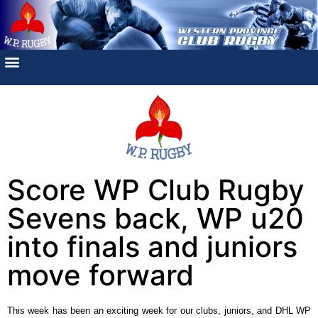
Score WP Club Rugby
Sevens back, WP u20
into finals and juniors
move forward
This week has been an exciting week for our clubs, juniors, and DHL WP