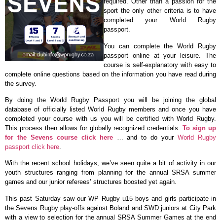
required. Other than a passion for the
sport the only other criteria is to have
completed your World Rugby
passport.
You can complete the World Rugby
passport online at your leisure. The
course is self-explanatory with easy to
complete online questions based on the information you have read during
the survey.
By doing the World Rugby Passport you will be joining the global
database of officially listed World Rugby members and once you have
completed your course with us you will be certified with World Rugby.
This process then allows for globally recognized credentials.
To sign up
for the Sevens course click here
… and to do your
World Rugby
passport click here
.
With the recent school holidays, we’ve seen quite a bit of activity in our
youth structures ranging from planning for the annual SRSA summer
games and our junior referees’ structures boosted yet again.
This past Saturday saw our WP Rugby u15 boys and girls participate in
the Sevens Rugby play-offs against Boland and SWD juniors at City Park
with a view to selection for the annual SRSA Summer Games at the end