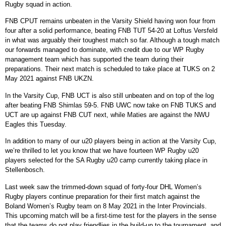
Rugby squad in action.
FNB CPUT remains unbeaten in the Varsity Shield having won four from
four after a solid performance, beating FNB TUT 54-20 at Loftus Versfeld
in what was arguably their toughest match so far. Although a tough match
our forwards managed to dominate, with credit due to our WP Rugby
management team which has supported the team during their
preparations. Their next match is scheduled to take place at TUKS on 2
May 2021 against FNB UKZN.
In the Varsity Cup, FNB UCT is also still unbeaten and on top of the log
after beating FNB Shimlas 59-5. FNB UWC now take on FNB TUKS and
UCT are up against FNB CUT next, while Maties are against the NWU
Eagles this Tuesday.
In addition to many of our u20 players being in action at the Varsity Cup,
we’re thrilled to let you know that we have fourteen WP Rugby u20
players selected for the SA Rugby u20 camp currently taking place in
Stellenbosch.
Last week saw the trimmed-down squad of forty-four DHL Women’s
Rugby players continue preparation for their first match against the
Boland Women’s Rugby team on 8 May 2021 in the Inter Provincials.
This upcoming match will be a first-time test for the players in the sense
that the teams do not play friendlies in the build-up to the tournament, and