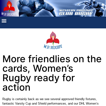
More friendlies on the
cards, Women’s
Rugby ready for
action
Rugby is certainly back as we see several approved friendly fixtures,
fantastic Varsity Cup and Shield performances, and our DHL Women’s