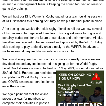
as such our management team is keeping the squad focused on realistic
game day training.
We will host our DHL Women’s Rugby squad for a team-building session
at DHL Newlands this coming Saturday as we put the final plans in place.
After seeing last week’s first club rugby friendlies roll out we now several
clubs preparing for organised friendlies. This is great news for rugby and
certainly bodes well for the future of our clubs and their members. All club
friendlies are required to be authorised and approved by the WPRFU. Any
club seeking to play a friendly should apply to the WPRFU in advance,
we have sent all required documentation to our clubs.
We remind everyone that our coaching courses normally have a seven-
day deadline and anyone interested in signing up for the World Rugby
Level One Fifteens course to be held on 7 May 2021, should do so before
30 April 2021.
Entrants are reminded to
complete the World Rugby Passport
and COVID awareness certification to
enter the course.
We again point out that the online
process allows for members to
complete their activities in phases