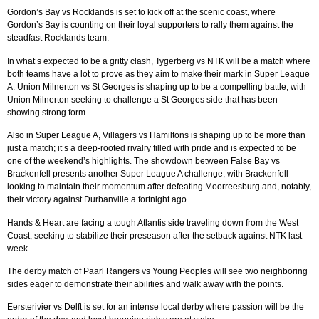
Gordon’s Bay vs Rocklands is set to kick off at the scenic coast, where
Gordon’s Bay is counting on their loyal supporters to rally them against the
steadfast Rocklands team.
In what’s expected to be a gritty clash, Tygerberg vs NTK will be a match where
both teams have a lot to prove as they aim to make their mark in Super League
A. Union Milnerton vs St Georges is shaping up to be a compelling battle, with
Union Milnerton seeking to challenge a St Georges side that has been
showing strong form.
Also in Super League A, Villagers vs Hamiltons is shaping up to be more than
just a match; it’s a deep-rooted rivalry filled with pride and is expected to be
one of the weekend’s highlights. The showdown between False Bay vs
Brackenfell presents another Super League A challenge, with Brackenfell
looking to maintain their momentum after defeating Moorreesburg and, notably,
their victory against Durbanville a fortnight ago.
Hands & Heart are facing a tough Atlantis side traveling down from the West
Coast, seeking to stabilize their preseason after the setback against NTK last
week.
The derby match of Paarl Rangers vs Young Peoples will see two neighboring
sides eager to demonstrate their abilities and walk away with the points.
Eersterivier vs Delft is set for an intense local derby where passion will be the