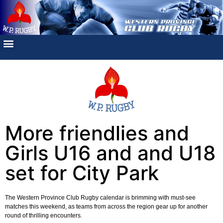
More friendlies and
Girls U16 and and U18
set for City Park
The Western Province Club Rugby calendar is brimming with must-see
matches this weekend, as teams from across the region gear up for another
round of thrilling encounters.