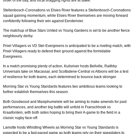
order of the day, and local bragging rights are at stake.
Stellenbosch-Coronations vs Elsies River features a Stellenbosch-Coronations
squad gaining momentum, while Elsies River themselves are moving forward
confidently following their win against Eersterivier.
The matchup of Blue Stars United vs Young Gardens is set to be another fierce
neighbourly derby.
Pniel Villagers vs VD Stel-Evergreens is anticipated to be a riveting match, with
Pniel Villagers ready to defend their ground against the formidable
Evergreens.
In a match promising plenty of action, Kuilsriver hosts Bellville, Raithby
Universals take on Macassar, and Scottsdene-Central vs Albions will be a test
of resilience for both teams, each determined to bounce back stronger.
Morning Star vs Young Standards features two ambitious teams looking to
further establish themselves this season.
Both Goodwood and Masiphumelele will be aiming to make amends for past
performances, and another big battle will unfold in Franschhoek vs
Kraaifontein, with both sides hoping to bring their A-game to the field in a
classic rugby face-off.
Lamotte hosts Whistling Wheels as Morning Star vs Young Standards is
expected to be a fast-paced game as both teams rely on their speedsters to