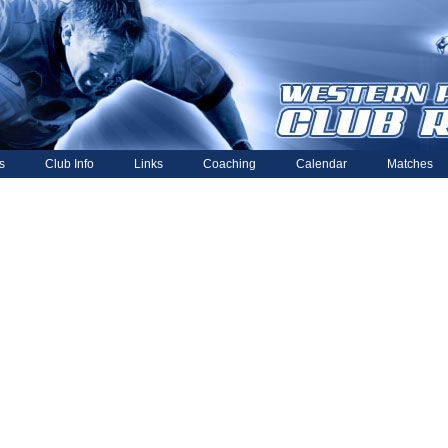
s
Club Info
Links
Coaching
Calendar
Matches