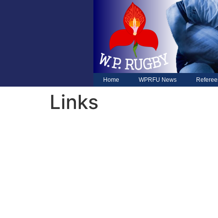
Home
WPRFU News
Referee
Links