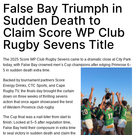
False Bay Triumph in
Sudden Death to
Claim Score WP Club
Rugby Sevens Title
The 2025 Score WP Club Rugby Sevens came to a dramatic close at City Park
today, with False Bay crowned men’s Cup champions after edging Primrose 6–
5 in sudden death extra time.
Backed by tournament partners Score
Energy Drinks, CTC Sports, and Cape
Rugby TV, the finals day brought the curtain
down on three weeks of thrilling sevens
action that once again showcased the best
of Western Province club rugby.
The Cup final was a nail-biter from start to
finish. Locked at 5–5 after regulation time,
False Bay held their composure in extra time
to seal victory in sudden death and claim the