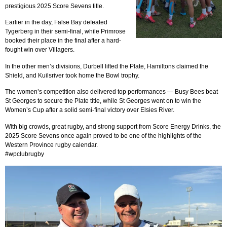
prestigious 2025 Score Sevens title.
Earlier in the day, False Bay defeated
Tygerberg in their semi-final, while Primrose
booked their place in the final after a hard-
fought win over Villagers.
In the other men’s divisions, Durbell lifted the Plate, Hamiltons claimed the
Shield, and Kuilsriver took home the Bowl trophy.
The women’s competition also delivered top performances — Busy Bees beat
St Georges to secure the Plate title, while St Georges went on to win the
Women’s Cup after a solid semi-final victory over Elsies River.
With big crowds, great rugby, and strong support from Score Energy Drinks, the
2025 Score Sevens once again proved to be one of the highlights of the
Western Province rugby calendar.
#wpclubrugby