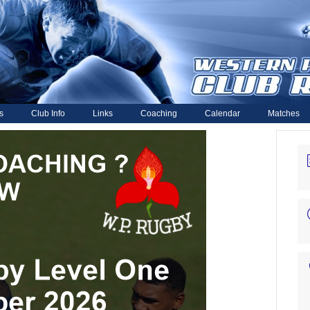
s
Club Info
Links
Coaching
Calendar
Matches