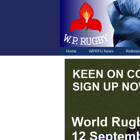
Home
WPRFU News
Referee