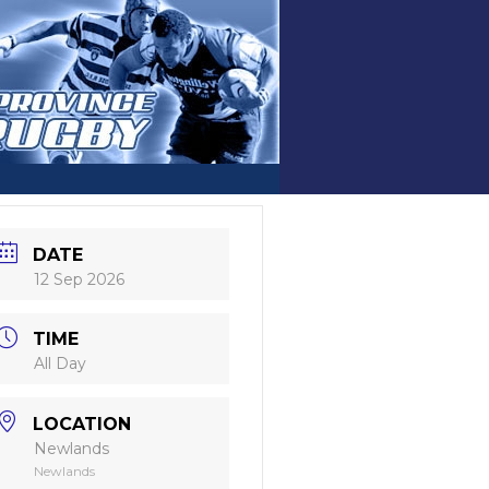
DATE
12 Sep 2026
TIME
All Day
LOCATION
Newlands
Newlands