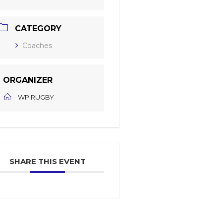
CATEGORY
Coaches
ORGANIZER
WP RUGBY
SHARE THIS EVENT