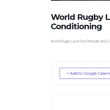
World Rugby L
Conditioning
World Rugby Level One Strength and C
+ Add to Google Calen