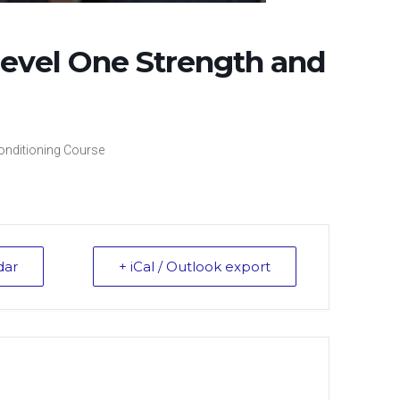
evel One Strength and
onditioning Course
dar
+ iCal / Outlook export