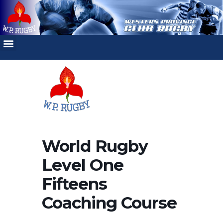
World Rugby
Level One
Fifteens
Coaching Course