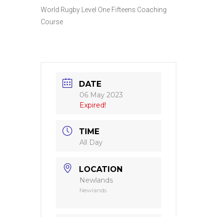
World Rugby Level One Fifteens Coaching
Course
DATE
06 May 2023
Expired!
TIME
All Day
LOCATION
Newlands
Newlands