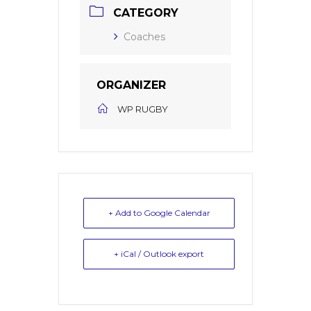
CATEGORY
Coaches
ORGANIZER
WP RUGBY
+ Add to Google Calendar
+ iCal / Outlook export