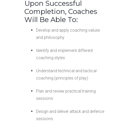
Upon Successful
Completion, Coaches
Will Be Able To:
Develop and apply coaching values
and philosophy
Identify and implement different
coaching styles
Understand technical and tactical
coaching (principles of play)
Plan and review practical training
sessions
Design and deliver attack and defence
sessions