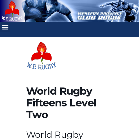
World Rugby
Fifteens Level
Two
World Rugby