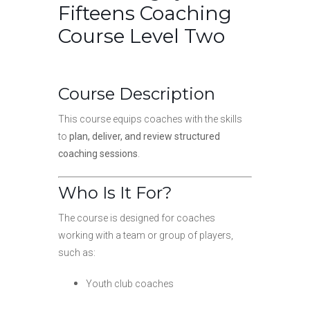
Fifteens Coaching
Course Level Two
Course Description
This course equips coaches with the skills
to
plan, deliver, and review structured
coaching sessions
.
Who Is It For?
The course is designed for coaches
working with a team or group of players,
such as:
Youth club coaches