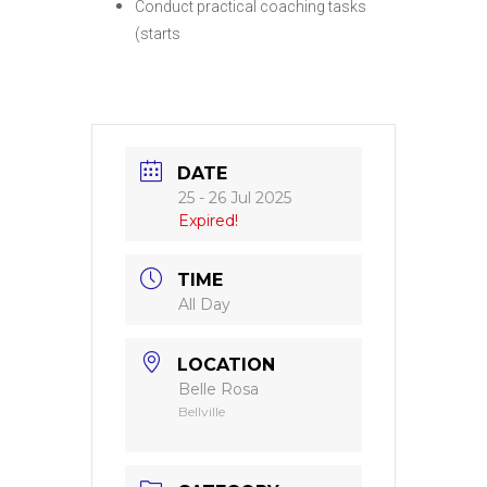
Conduct practical coaching tasks
(starts
DATE
25 - 26 Jul 2025
Expired!
TIME
All Day
LOCATION
Belle Rosa
Bellville