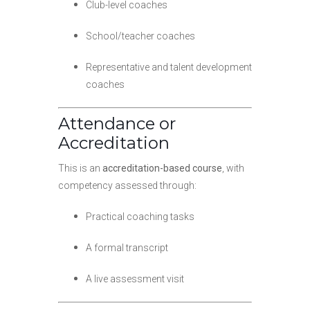
Club-level coaches
School/teacher coaches
Representative and talent development
coaches
Attendance or
Accreditation
This is an
accreditation-based course
, with
competency assessed through:
Practical coaching tasks
A formal transcript
A live assessment visit