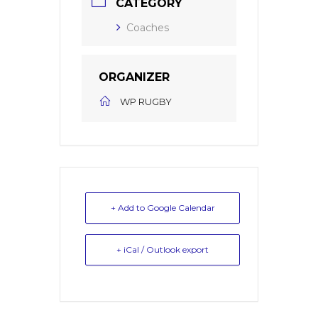
CATEGORY
Coaches
ORGANIZER
WP RUGBY
+ Add to Google Calendar
+ iCal / Outlook export