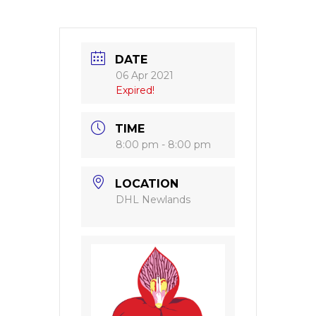
DATE
06 Apr 2021
Expired!
TIME
8:00 pm - 8:00 pm
LOCATION
DHL Newlands