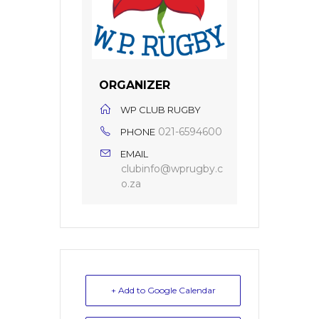
ORGANIZER
WP CLUB RUGBY
021-6594600
PHONE
EMAIL
clubinfo@wprugby.c
o.za
+ Add to Google Calendar