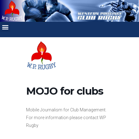
MOJO for clubs
Mobile Journalism for Club Management.
For more information please contact WP
Rugby