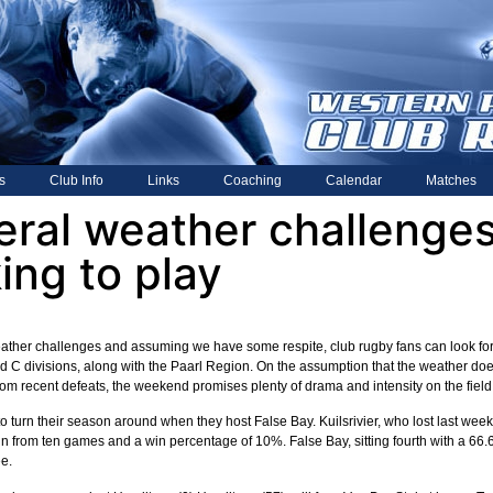
s
Club Info
Links
Coaching
Calendar
Matches
eral weather challenges
ing to play
ather challenges and assuming we have some respite, club rugby fans can look for
 C divisions, along with the Paarl Region. On the assumption that the weather does 
om recent defeats, the weekend promises plenty of drama and intensity on the field
 to turn their season around when they host False Bay. Kuilsrivier, who lost last 
win from ten games and a win percentage of 10%. False Bay, sitting fourth with a 66.6
e.