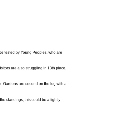
l be tested by Young Peoples, who are
itors are also struggling in 13th place,
n. Gardens are second on the log with a
he standings, this could be a tightly