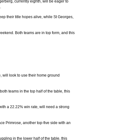
rberg, currently eighth, will be eager to
.
ep their title hopes alive, while St Georges,
weekend. Both teams are in top form, and this
, will look to use their home ground
h teams in the top half of the table, this
with a 22.22% win rate, will need a strong
ce Primrose, another top-five side with an
ling in the lower half of the table, this