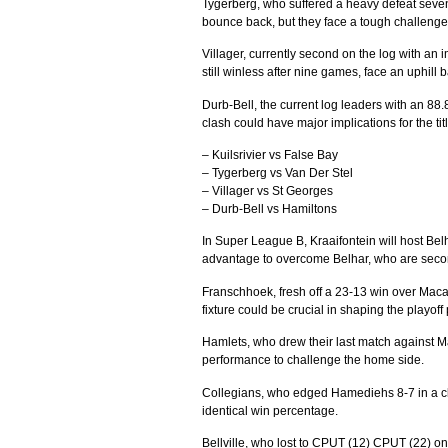
Tygerberg, who suffered a heavy defeat seven 
bounce back, but they face a tough challenge 
Villager, currently second on the log with an 
still winless after nine games, face an uphill ba
Durb-Bell, the current log leaders with an 88.
clash could have major implications for the tit
– Kuilsrivier vs False Bay
– Tygerberg vs Van Der Stel
– Villager vs St Georges
– Durb-Bell vs Hamiltons
In Super League B, Kraaifontein will host Bel
advantage to overcome Belhar, who are second
Franschhoek, fresh off a 23-13 win over Macas
fixture could be crucial in shaping the playoff 
Hamlets, who drew their last match against Ma
performance to challenge the home side.
Collegians, who edged Hamediehs 8-7 in a clo
identical win percentage.
Bellville, who lost to CPUT (12) CPUT (22) on 