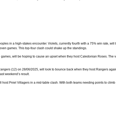
oples in a high-stakes encounter. Violets, currently fourth with a 75% win rate, wil
even games. This top-four clash could shake up the standings.
ne games, will be hoping to cause an upset when they host Caledonian Roses. The vis
Rangers (12) on 28/06/2025, will look to bounce back when they host Rangers agai
ast weekend’s result.
 host Pniel Villagers in a mid-table clash. With both teams needing points to climb t