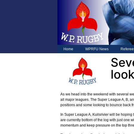
Home
WPRFU News
Referee
Sev
look
As we head into the weekend with several we
all major leagues. The Super League A, B, and
positions and some looking to bounce back fr
In Super League A, Kuilsrivier will be hoping
are currently bottom of the log with just one 
momentum and keep pressure on the top thre