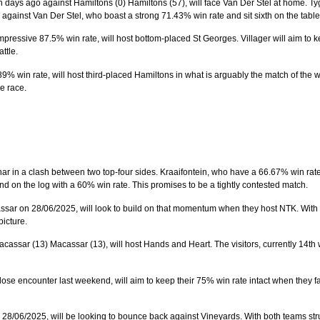
days ago against Hamiltons (0) Hamiltons (57), will face Van Der Stel at home. Tyge
against Van Der Stel, who boast a strong 71.43% win rate and sit sixth on the table
impressive 87.5% win rate, will host bottom-placed St Georges. Villager will aim to ke
ttle.
89% win rate, will host third-placed Hamiltons in what is arguably the match of the 
le race.
har in a clash between two top-four sides. Kraaifontein, who have a 66.67% win rate
 on the log with a 60% win rate. This promises to be a tightly contested match.
sar on 28/06/2025, will look to build on that momentum when they host NTK. With bot
picture.
cassar (13) Macassar (13), will host Hands and Heart. The visitors, currently 14th 
se encounter last weekend, will aim to keep their 75% win rate intact when they fa
28/06/2025, will be looking to bounce back against Vineyards. With both teams strugg