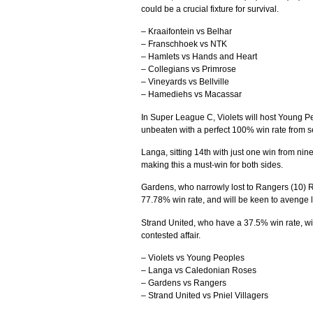
could be a crucial fixture for survival.
– Kraaifontein vs Belhar
– Franschhoek vs NTK
– Hamlets vs Hands and Heart
– Collegians vs Primrose
– Vineyards vs Bellville
– Hamediehs vs Macassar
In Super League C, Violets will host Young Pe
unbeaten with a perfect 100% win rate from s
Langa, sitting 14th with just one win from ni
making this a must-win for both sides.
Gardens, who narrowly lost to Rangers (10) 
77.78% win rate, and will be keen to avenge l
Strand United, who have a 37.5% win rate, will
contested affair.
– Violets vs Young Peoples
– Langa vs Caledonian Roses
– Gardens vs Rangers
– Strand United vs Pniel Villagers