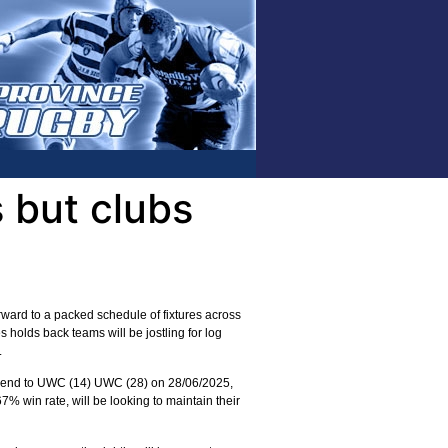
 but clubs
ward to a packed schedule of fixtures across
holds back teams will be jostling for log
.
weekend to UWC (14) UWC (28) on 28/06/2025,
7% win rate, will be looking to maintain their