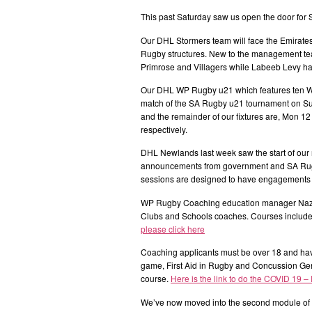
This past Saturday saw us open the door fo
Our DHL Stormers team will face the Emirat
Rugby structures. New to the management tea
Primrose and Villagers while Labeeb Levy ha
Our DHL WP Rugby u21 which features ten WP
match of the SA Rugby u21 tournament on Sund
and the remainder of our fixtures are, Mon 12 
respectively.
DHL Newlands last week saw the start of our 
announcements from government and SA Rugby 
sessions are designed to have engagements 
WP Rugby Coaching education manager Nazee
Clubs and Schools coaches. Courses include 
please click here
Coaching applicants must be over 18 and hav
game, First Aid in Rugby and Concussion Ge
course.
Here is the link to do the COVID 19 –
We’ve now moved into the second module of o