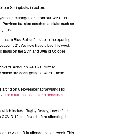
 our Springboks in action.
layers and management from our WP Club
 Province but also coached at clubs such as
egians.
odacom Blue Bulls u21 side in the opening
al season u21. We now have a bye this week
nd finals on the 25th and 30th of October
orward. Although we await further
safety protocols going forward. These
tarting on 6 November at Newlands for
 2.
For a full list of dates and deadlines
s which include Rugby Ready, Laws of the
 COVID-19 certificate before attending the
eague A and B in attendance last week. This