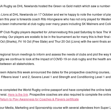
r SA Rugby as DHL Newlands hosted the Green vs Gold match which saw a number of
es Lions at DHL Newlands on 17 October and we’re happy to note the number of p
m this year is forwards coach Rito Hlongwane who has not only played for Western
s been instrumental at club rugby over many years including SK Walmers and Coll
 Club Rugby players departed for Johannesburg this past Saturday to face The V
ay. Our players are ecstatic to be in the tournament as for many this is their fin
Oct (Sharks), Fri 16 Oct (Free State) and Thur 20 Oct (Lions) with the semi-finals a
regional forum meetings to inform and assess the needs of clubs and plot the way f
we continue to look at the impact of COVID-19 on club rugby and the health and 
between all stakeholders.
m Adams this week announced the dates for the prospective coaching courses, s
Fifteens level 1 and 2, Sevens Level 1 and Strength and Conditioning Level 1 and
e completed the World Rugby online passport and have completed the online test
neral.
Here is the link
.
Prospective coaches are also required to complete the online
 Return to Play Awareness for Coaches & Players certificate
ur Media, Marketing and Sponsorship course with several attendees from Super L