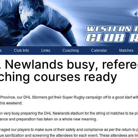
s
Club Info
Links
Coaching
Calendar
Matches
 Newlands busy, refere
ching courses ready
 Province, our DHL Stormers got their Super Rugby campaign off to a good start wit
this weekend.
een very busy preparing the DHL Newlands stadium for the string of matches to be p
iance and preparation has taken on a whole new meaning.
aged our players to make sure of their safety and compliance as per the return to p
nue sanitization and screening the attendees for each event. These attendees are 