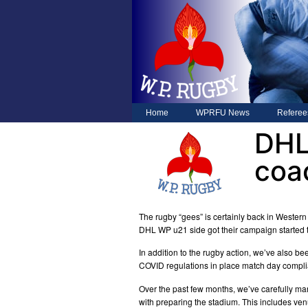
Home
WPRFU News
Referee
DHL
coa
The rugby “gees” is certainly back in Western
DHL WP u21 side got their campaign started 
In addition to the rugby action, we’ve also b
COVID regulations in place match day compl
Over the past few months, we’ve carefully man
with preparing the stadium. This includes ve