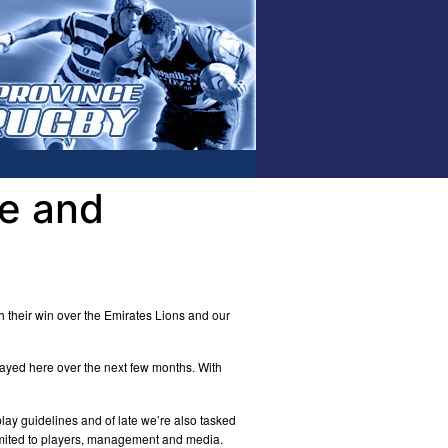
e and
h their win over the Emirates Lions and our
layed here over the next few months. With
lay guidelines and of late we’re also tasked
limited to players, management and media.