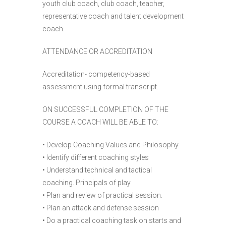
youth club coach, club coach, teacher,
representative coach and talent development
coach.
ATTENDANCE OR ACCREDITATION
Accreditation- competency-based
assessment using formal transcript.
ON SUCCESSFUL COMPLETION OF THE
COURSE A COACH WILL BE ABLE TO:
• Develop Coaching Values and Philosophy.
• Identify different coaching styles
• Understand technical and tactical
coaching. Principals of play
• Plan and review of practical session.
• Plan an attack and defense session
• Do a practical coaching task on starts and