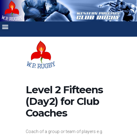
Level 2 Fifteens
(Day2) for Club
Coaches
Coach of a group or team of players e.g.