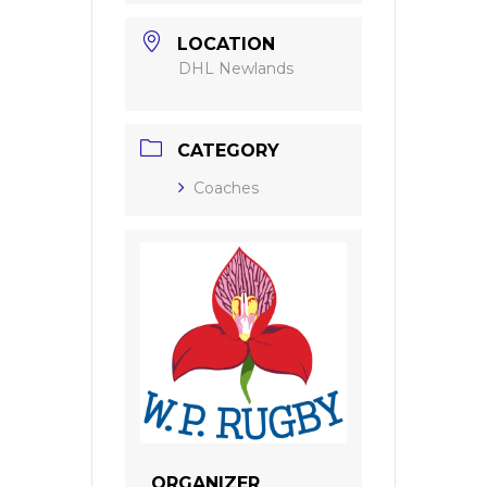
LOCATION
DHL Newlands
CATEGORY
Coaches
ORGANIZER