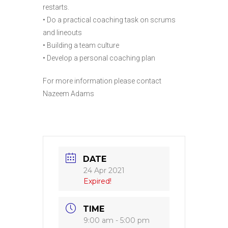
restarts.
• Do a practical coaching task on scrums
and lineouts
• Building a team culture
• Develop a personal coaching plan
For more information please contact
Nazeem Adams
DATE
24 Apr 2021
Expired!
TIME
9:00 am - 5:00 pm