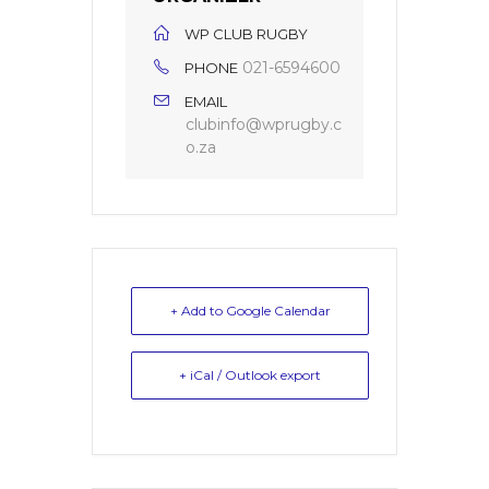
WP CLUB RUGBY
021-6594600
PHONE
EMAIL
clubinfo@wprugby.c
o.za
+ Add to Google Calendar
+ iCal / Outlook export